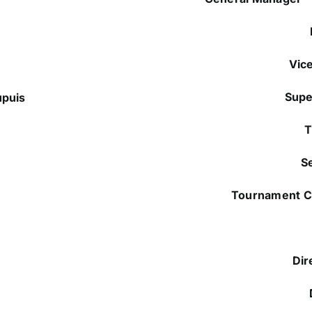
Vic
Supe
upuis
T
S
Tournament 
Dir