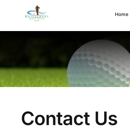
Skip
to
Home
content
Contact Us