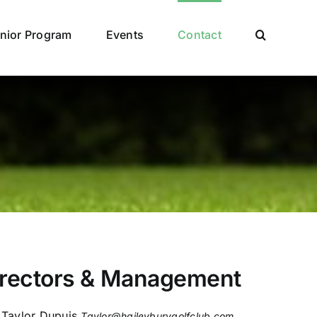
nior Program
Events
Contact
irectors & Management
Taylor Dupuis
Taylor@haileyburygolfclub.com