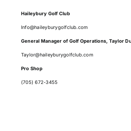
Haileybury Golf Club
Info@haileyburygolfclub.com
General Manager of Golf Operations, Taylor D
Taylor@haileyburygolfclub.com
Pro Shop
(705) 672-3455