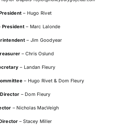
President
– Hugo Rivet
e President
– Marc Lalonde
rintendent
– Jim Goodyear
reasurer
– Chris Oslund
ecretary
– Landan Fleury
Committee
– Hugo Rivet & Dom Fleury
Director
– Dom Fleury
ector
– Nicholas MacVeigh
Director
– Stacey Miller