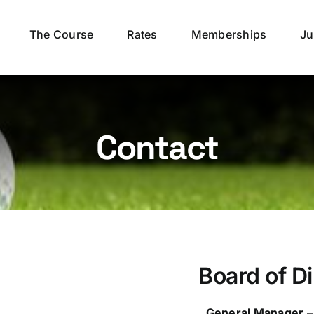
The Course
Rates
Memberships
Ju
Contact
Board of D
General Manager
–