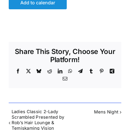
Add to calendar
Share This Story, Choose Your
Platform!
Facebook
X
Bluesky
Reddit
LinkedIn
WhatsApp
Telegram
Tumblr
Pinterest
Xing
Email
Ladies Classic 2-Lady
Mens Night
Scrambled Presented by
Rob’s Hair Lounge &
Temiskaming Vision