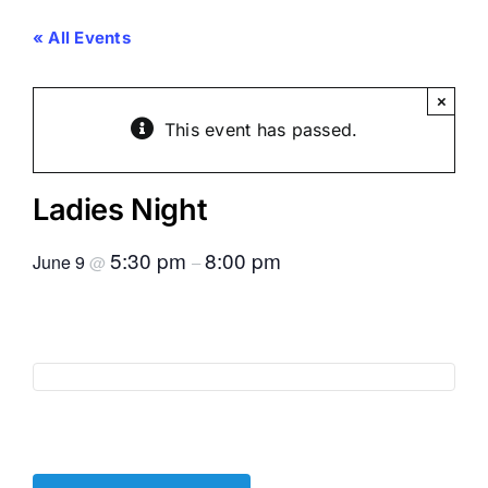
« All Events
×
This event has passed.
Ladies Night
5:30 pm
8:00 pm
June 9
@
–