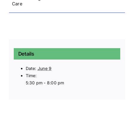
Care
Details
Date:
June 9
Time:
5:30 pm - 8:00 pm