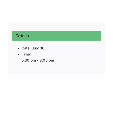
Details
Date:
July 30
Time:
5:30 pm - 8:00 pm