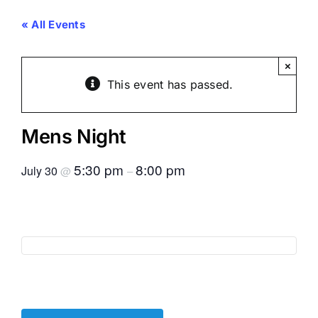
« All Events
×
This event has passed.
Mens Night
5:30 pm
8:00 pm
July 30
@
–