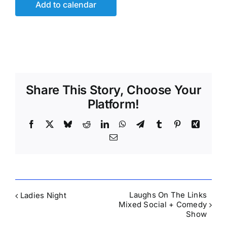
Add to calendar
Share This Story, Choose Your
Platform!
Facebook
X
Bluesky
Reddit
LinkedIn
WhatsApp
Telegram
Tumblr
Pinterest
Xing
Email
Laughs On The Links
Ladies Night
Mixed Social + Comedy
Show