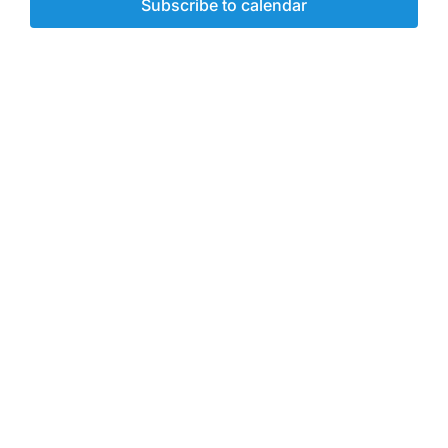
Subscribe to calendar