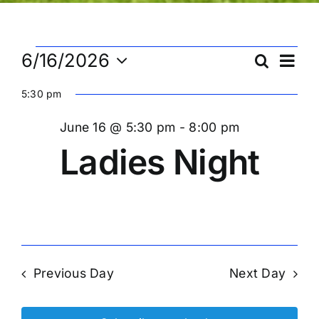
Events
Ev
6/16/2026
Search
Eve
Day
Select
Vi
5:30 pm
date.
Sea
for
Na
June 16 @ 5:30 pm
-
8:00 pm
and
Ladies Night
June
Vie
16,
Nav
2026
Previous Day
Next Day