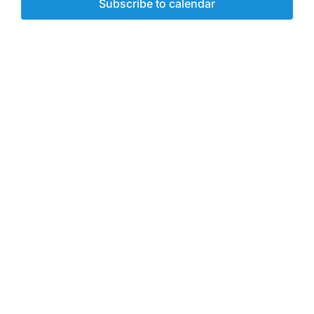
Subscribe to calendar