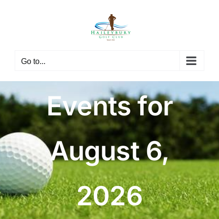
Skip
to
content
Go to...
Events for
August 6,
2026