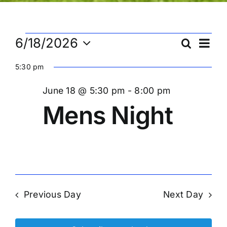
Events
Ev
6/18/2026
Search
Eve
Day
Select
Vi
5:30 pm
date.
Sea
for
Na
June 18 @ 5:30 pm
-
8:00 pm
and
Mens Night
June
Vie
18,
Nav
2026
Previous Day
Next Day