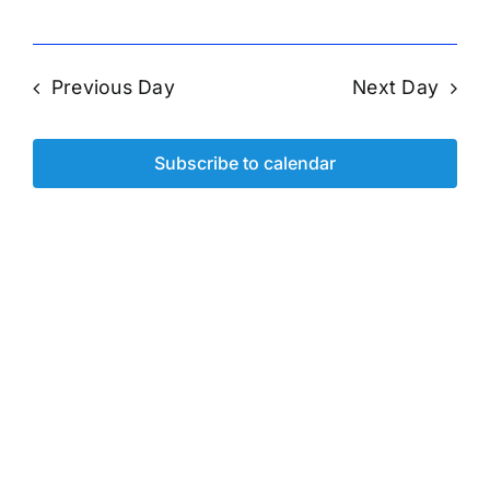
Previous Day
Next Day
Subscribe to calendar