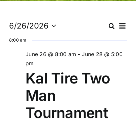
Events
Ev
6/26/2026
Search
Eve
Day
Select
Vi
8:00 am
date.
Sea
for
Na
June 26 @ 8:00 am
-
June 28 @ 5:00
and
pm
June
Kal Tire Two
Vie
Man
26,
Nav
Tournament
2026