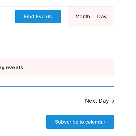
Event
Find Events
Month
Day
Views
Navigati
ng events
.
Next Day
Subscribe to calendar