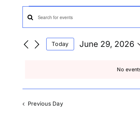
Events
Events
Enter
Keyword.
for
Search
Search
June 29, 2026
Today
for
Select
Events
and
June
date.
by
No event
Keyword.
Views
29,
Navigation
Previous Day
2026