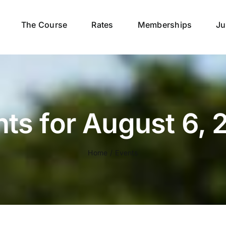
The Course
Rates
Memberships
Ju
ts for August 6,
Home
Events