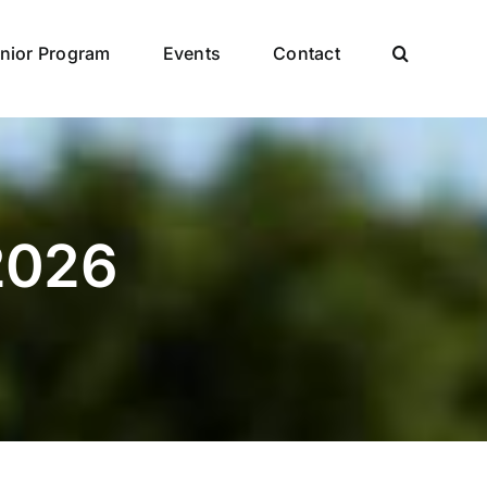
nior Program
Events
Contact
 2026