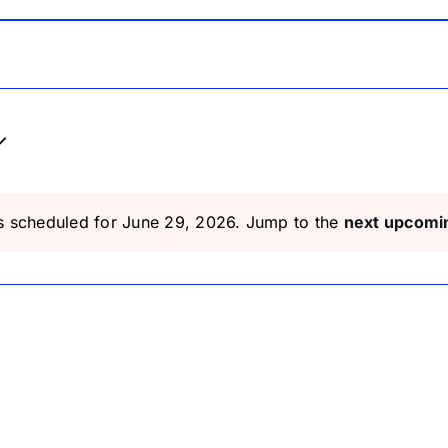
s scheduled for June 29, 2026. Jump to the
next upcomi
Notice